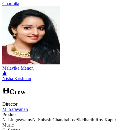
Charmila
Malavika Menon
👤
Nisha Krishnan
Crew
Director
M. Saravanan
Producer
N. Linguswamy
N. Subash Chandrabose
Siddharth Roy Kapur
Music