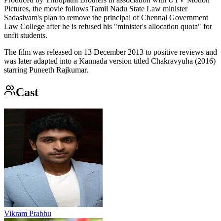
Pictures, the movie follows Tamil Nadu State Law minister
Sadasivam's plan to remove the principal of Chennai Government
Law College after he is refused his "minister's allocation quota" for
unfit students.
The film was released on 13 December 2013 to positive reviews and
was later adapted into a Kannada version titled Chakravyuha (2016)
starring Puneeth Rajkumar.
Cast
Vikram Prabhu