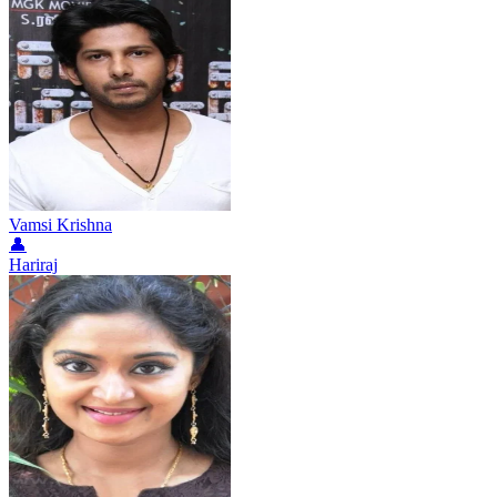
Vamsi Krishna
👤
Hariraj