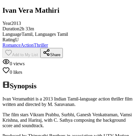
Ivan Vera Mathiri
Year
2013
Duration
2h 33m
Language
Tamil, Languages Tamil
Rating
U
Romance
Action
Thriller
Add to My List
Share
0
views
0
likes
Synopsis
Ivan Veramathiri is a 2013 Indian Tamil-language action thriller film
written and directed by M. Saravanan.
The film stars Vikram Prabhu, Surbhi, Ganesh Venkatraman, Vamsi
Krishna, and Hariraj, with C. Sathya composing the background
score and soundtrack.
Produced by Thirupathi Brothers in association with UTV Motion