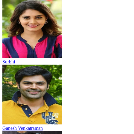
Surbhi
Ganesh Venkatraman