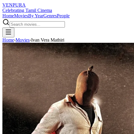
VENPURA
Celebrating Tamil Cinema
Home
Movies
By Year
Genres
People
Home
›
Movies
›
Ivan Vera Mathiri