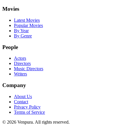
Movies
Latest Movies
Popular Movies
By Year
By Genre
People
Actors
Directors
Music Directors
Writers
Company
About Us
Contact
Privacy Policy
Terms of Service
©
2026
Venpura. All rights reserved.