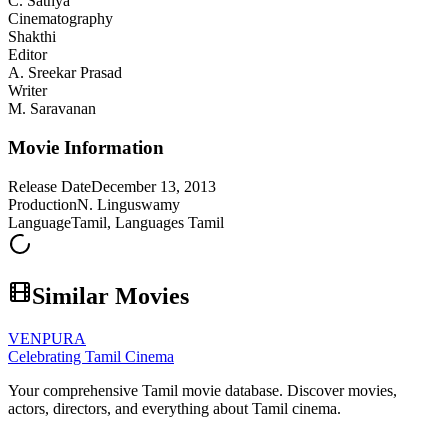
C. Sathya
Cinematography
Shakthi
Editor
A. Sreekar Prasad
Writer
M. Saravanan
Movie Information
Release Date
December 13, 2013
Production
N. Linguswamy
Language
Tamil, Languages Tamil
Similar Movies
VENPURA
Celebrating Tamil Cinema
Your comprehensive Tamil movie database. Discover movies,
actors, directors, and everything about Tamil cinema.