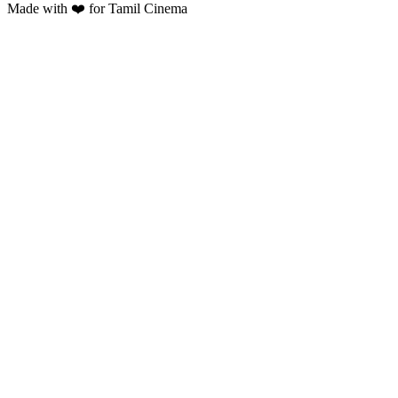
Made with ❤️ for Tamil Cinema