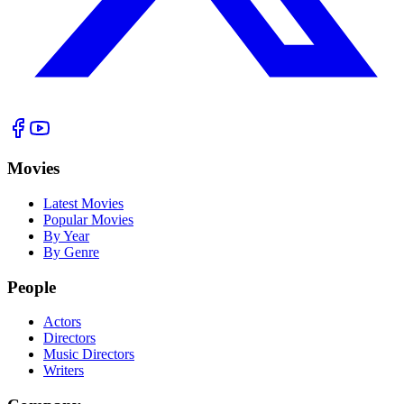
Movies
Latest Movies
Popular Movies
By Year
By Genre
People
Actors
Directors
Music Directors
Writers