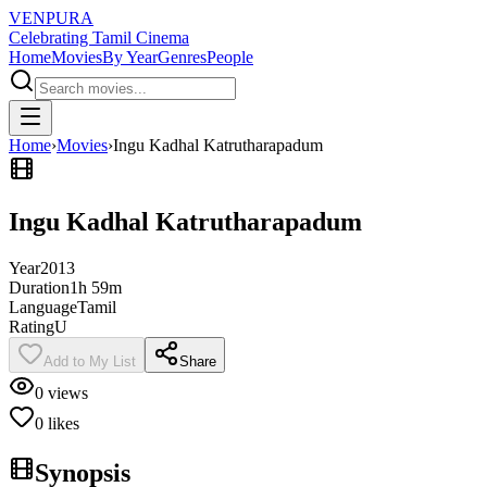
VENPURA
Celebrating Tamil Cinema
Home
Movies
By Year
Genres
People
Home
›
Movies
›
Ingu Kadhal Katrutharapadum
Ingu Kadhal Katrutharapadum
Year
2013
Duration
1h 59m
Language
Tamil
Rating
U
Add to My List
Share
0
views
0
likes
Synopsis