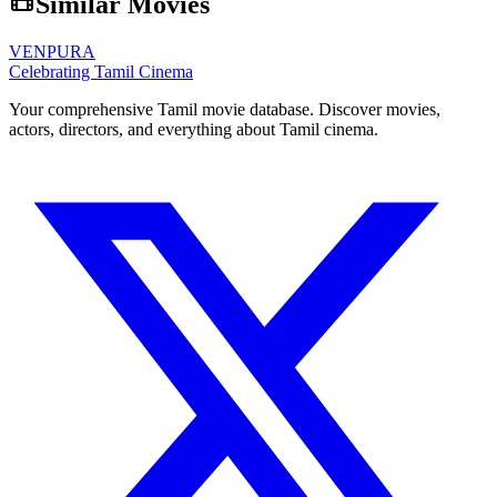
Similar Movies
VENPURA
Celebrating Tamil Cinema
Your comprehensive Tamil movie database. Discover movies,
actors, directors, and everything about Tamil cinema.