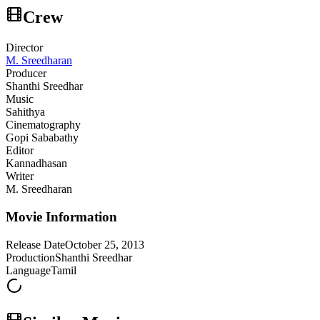
Crew
Director
M. Sreedharan
Producer
Shanthi Sreedhar
Music
Sahithya
Cinematography
Gopi Sababathy
Editor
Kannadhasan
Writer
M. Sreedharan
Movie Information
Release Date
October 25, 2013
Production
Shanthi Sreedhar
Language
Tamil