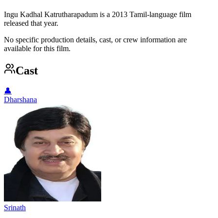
Ingu Kadhal Katrutharapadum is a 2013 Tamil-language film
released that year.
No specific production details, cast, or crew information are
available for this film.
Cast
👤
Dharshana
Srinath