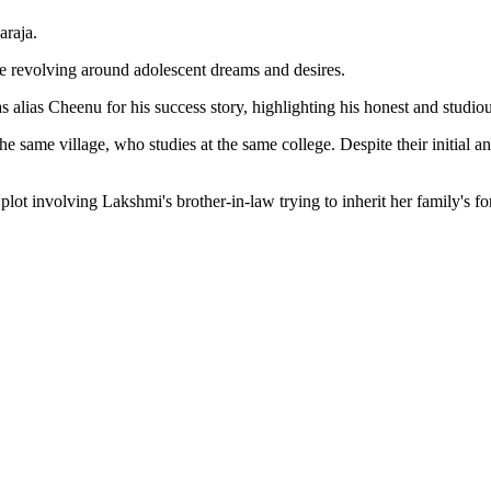
araja.
e revolving around adolescent dreams and desires.
as alias Cheenu for his success story, highlighting his honest and studi
ame village, who studies at the same college. Despite their initial anim
plot involving Lakshmi's brother-in-law trying to inherit her family's 