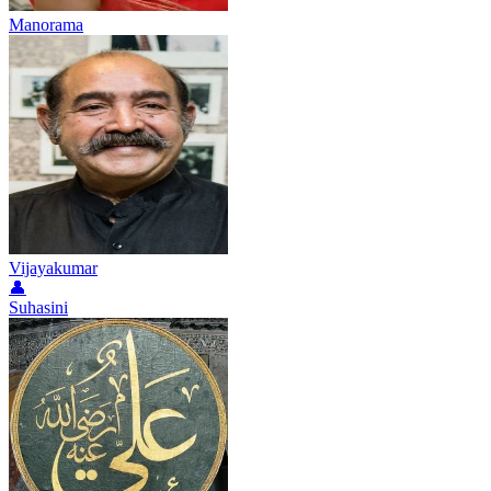
Manorama
Vijayakumar
👤
Suhasini