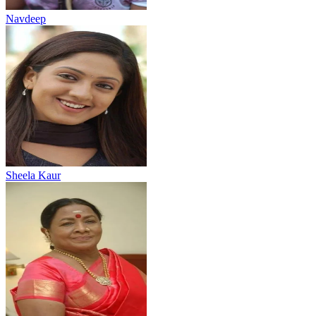
Navdeep
Sheela Kaur