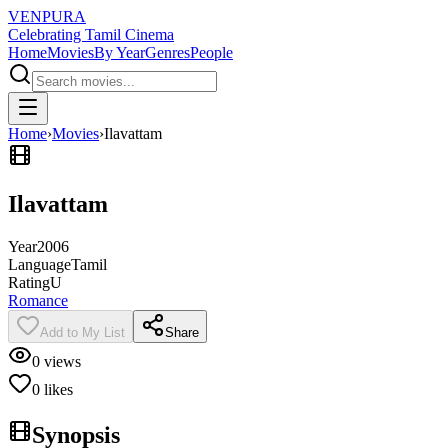
VENPURA
Celebrating Tamil Cinema
Home
Movies
By Year
Genres
People
Home
›
Movies
›
Ilavattam
Ilavattam
Year
2006
Language
Tamil
Rating
U
Romance
Add to My List
Share
0
views
0
likes
Synopsis