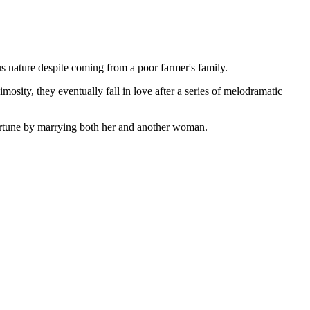
ous nature despite coming from a poor farmer's family.
osity, they eventually fall in love after a series of melodramatic
fortune by marrying both her and another woman.