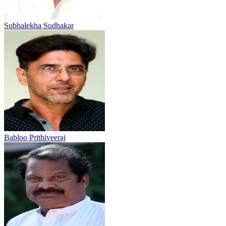
Subhalekha Sudhakar
Babloo Prithiveeraj