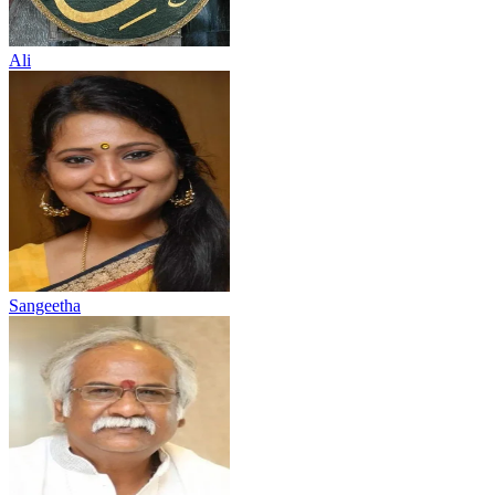
Ali
Sangeetha