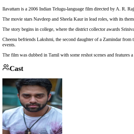
Ilavattam is a 2006 Indian Telugu-language film directed by A. R. Raj
The movie stars Navdeep and Sheela Kaur in lead roles, with its them
The story begins in college, where the district collector awards Sriniv
Cheenu befriends Lakshmi, the second daughter of a Zamindar from the s
events.
The film was dubbed in Tamil with some reshot scenes and features a 
Cast