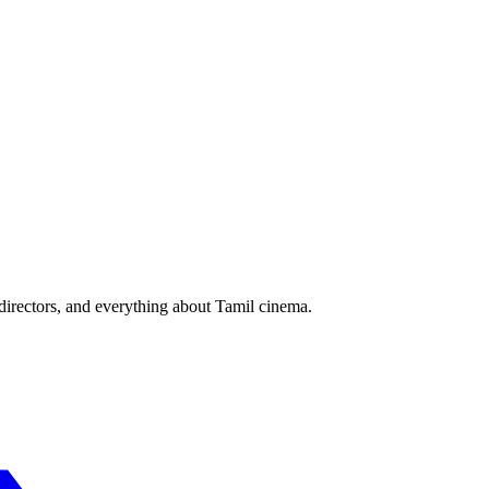
irectors, and everything about Tamil cinema.