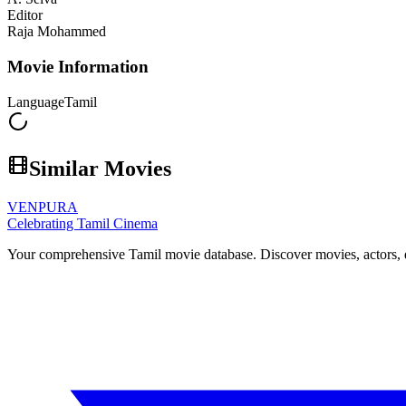
Editor
Raja Mohammed
Movie Information
Language
Tamil
Similar Movies
VENPURA
Celebrating Tamil Cinema
Your comprehensive Tamil movie database. Discover movies, actors, d