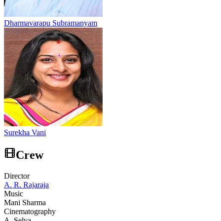
Dharmavarapu Subramanyam
Surekha Vani
Crew
Director
A. R. Rajaraja
Music
Mani Sharma
Cinematography
A. Selva