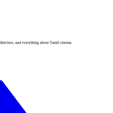
irectors, and everything about Tamil cinema.