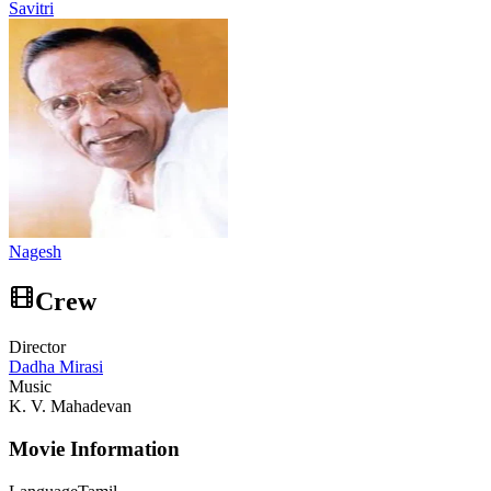
Savitri
Nagesh
Crew
Director
Dadha Mirasi
Music
K. V. Mahadevan
Movie Information