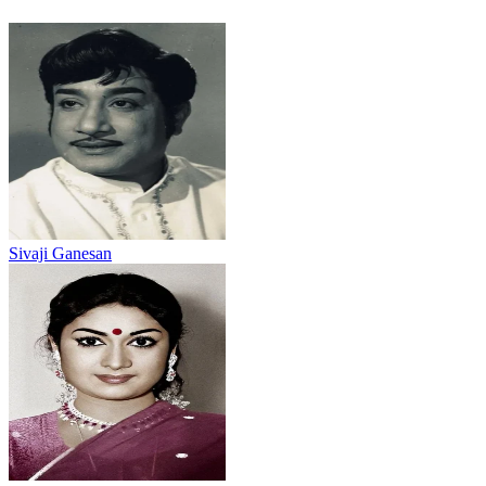
Sivaji Ganesan