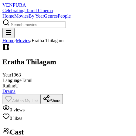
VENPURA
Celebrating Tamil Cinema
Home
Movies
By Year
Genres
People
Home
›
Movies
›
Eratha Thilagam
Eratha Thilagam
Year
1963
Language
Tamil
Rating
U
Drama
Add to My List
Share
0
views
0
likes
Cast