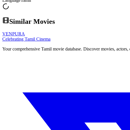
Language
Tamil
Similar Movies
VENPURA
Celebrating Tamil Cinema
Your comprehensive Tamil movie database. Discover movies, actors, d