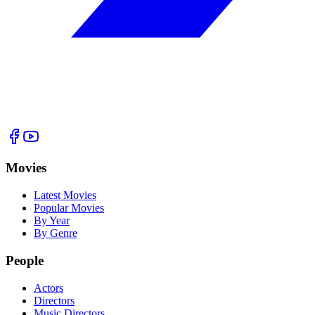
Movies
Latest Movies
Popular Movies
By Year
By Genre
People
Actors
Directors
Music Directors