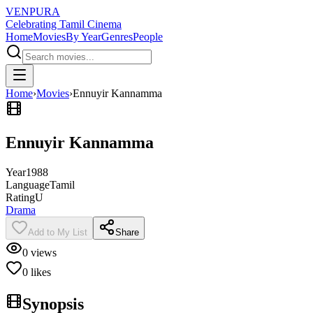
VENPURA
Celebrating Tamil Cinema
Home
Movies
By Year
Genres
People
Home
›
Movies
›
Ennuyir Kannamma
Ennuyir Kannamma
Year
1988
Language
Tamil
Rating
U
Drama
Add to My List
Share
0
views
0
likes
Synopsis