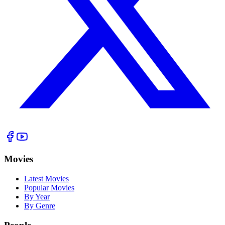
Movies
Latest Movies
Popular Movies
By Year
By Genre