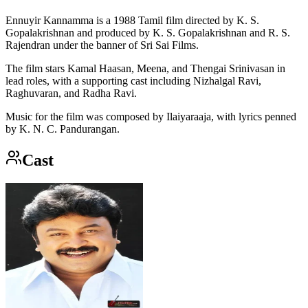
Ennuyir Kannamma is a 1988 Tamil film directed by K. S.
Gopalakrishnan and produced by K. S. Gopalakrishnan and R. S.
Rajendran under the banner of Sri Sai Films.
The film stars Kamal Haasan, Meena, and Thengai Srinivasan in
lead roles, with a supporting cast including Nizhalgal Ravi,
Raghuvaran, and Radha Ravi.
Music for the film was composed by Ilaiyaraaja, with lyrics penned
by K. N. C. Pandurangan.
Cast