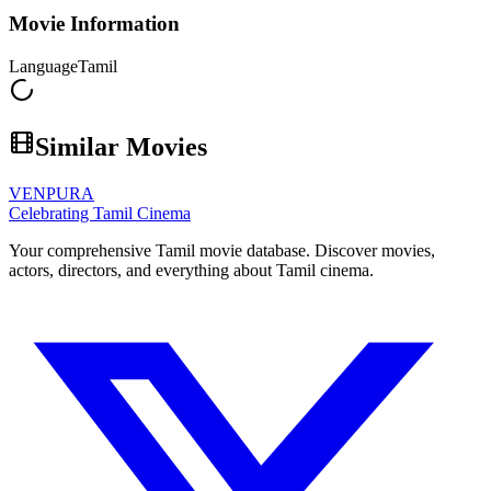
Movie Information
Language
Tamil
Similar Movies
VENPURA
Celebrating Tamil Cinema
Your comprehensive Tamil movie database. Discover movies,
actors, directors, and everything about Tamil cinema.