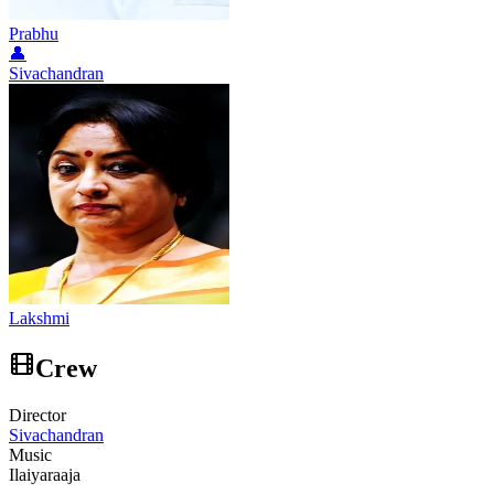
Prabhu
👤
Sivachandran
Lakshmi
Crew
Director
Sivachandran
Music
Ilaiyaraaja