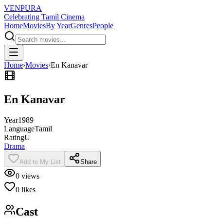
VENPURA
Celebrating Tamil Cinema
Home
Movies
By Year
Genres
People
Home
›
Movies
›
En Kanavar
En Kanavar
Year
1989
Language
Tamil
Rating
U
Drama
Add to My List
Share
0
views
0
likes
Cast