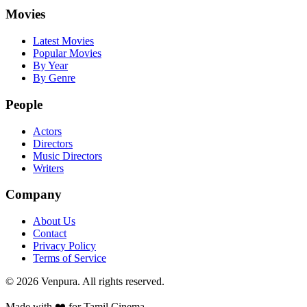
Movies
Latest Movies
Popular Movies
By Year
By Genre
People
Actors
Directors
Music Directors
Writers
Company
About Us
Contact
Privacy Policy
Terms of Service
©
2026
Venpura. All rights reserved.
Made with ❤️ for Tamil Cinema