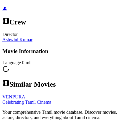
👤
Crew
Director
Ashwini Kumar
Movie Information
Language
Tamil
Similar Movies
VENPURA
Celebrating Tamil Cinema
Your comprehensive Tamil movie database. Discover movies,
actors, directors, and everything about Tamil cinema.