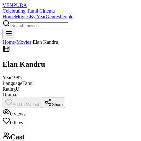
VENPURA
Celebrating Tamil Cinema
Home
Movies
By Year
Genres
People
Home
›
Movies
›
Elan Kandru
Elan Kandru
Year
1985
Language
Tamil
Rating
U
Drama
Add to My List
Share
0
views
0
likes
Cast