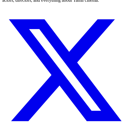
actors, directors, and everything about Tamil cinema.