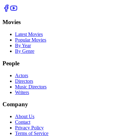
Movies
Latest Movies
Popular Movies
By Year
By Genre
People
Actors
Directors
Music Directors
Writers
Company
About Us
Contact
Privacy Policy
Terms of Service