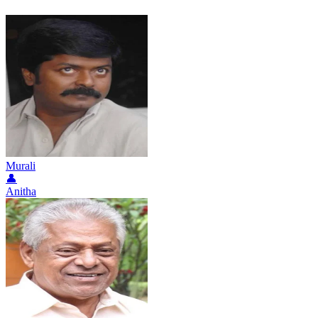
Murali
👤
Anitha