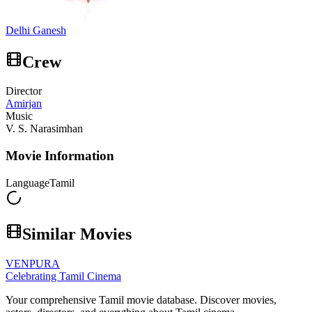
Delhi Ganesh
Crew
Director
Amirjan
Music
V. S. Narasimhan
Movie Information
Language
Tamil
Similar Movies
VENPURA
Celebrating Tamil Cinema
Your comprehensive Tamil movie database. Discover movies,