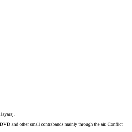
Jayaraj.
DVD and other small contrabands mainly through the air. Conflict