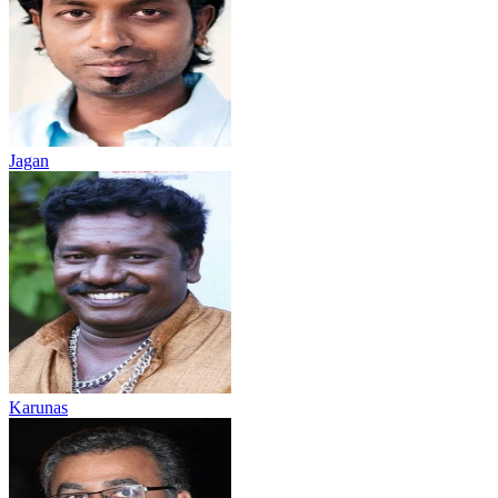
Jagan
Karunas