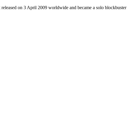
It released on 3 April 2009 worldwide and became a solo blockbuster