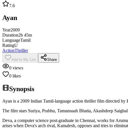
7.6
Ayan
Year
2009
Duration
2h 45m
Language
Tamil
Rating
U
Action
Thriller
Add to My List
Share
0
views
0
likes
Synopsis
Ayan is a 2009 Indian Tamil-language action thriller film directed 
The film stars Suriya, Prabhu, Tamannaah Bhatia, Akashdeep Saighal,
Deva, a computer science post-graduate in Chennai, works for Arumug
arises when Deva's arch rival, Kamalesh, opposes and tries to elimi