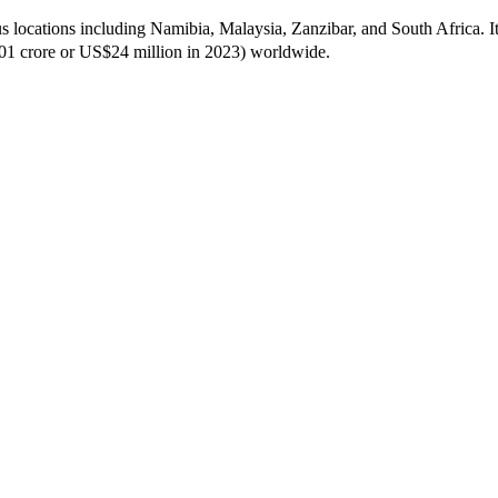
us locations including Namibia, Malaysia, Zanzibar, and South Africa. 
201 crore or US$24 million in 2023) worldwide.