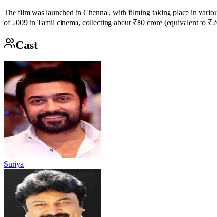
The film was launched in Chennai, with filming taking place in vario
of 2009 in Tamil cinema, collecting about ₹80 crore (equivalent to ₹
Cast
Suriya