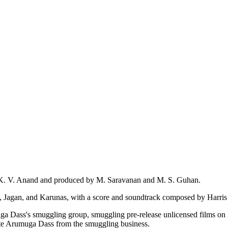
by K. V. Anand and produced by M. Saravanan and M. S. Guhan.
 Jagan, and Karunas, with a score and soundtrack composed by Harris 
a Dass's smuggling group, smuggling pre-release unlicensed films on 
nate Arumuga Dass from the smuggling business.