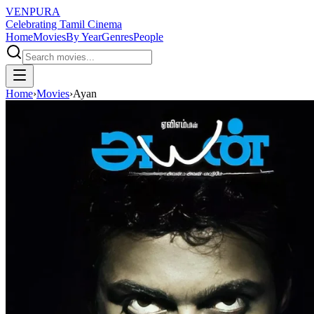
VENPURA
Celebrating Tamil Cinema
Home
Movies
By Year
Genres
People
Home
›
Movies
›
Ayan