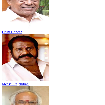
Delhi Ganesh
Meesai Rajendran