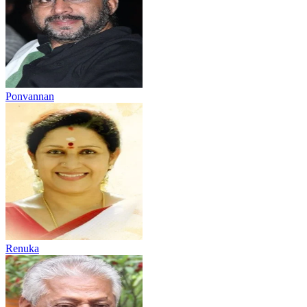
Ponvannan
Renuka