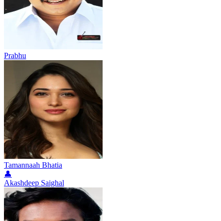
Prabhu
Tamannaah Bhatia
👤
Akashdeep Saighal