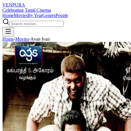
VENPURA
Celebrating Tamil Cinema
Home
Movies
By Year
Genres
People
Home
›
Movies
›
Avan Ivan