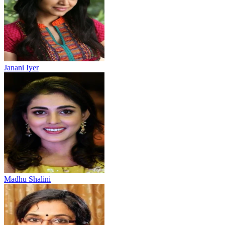
Janani Iyer
Madhu Shalini