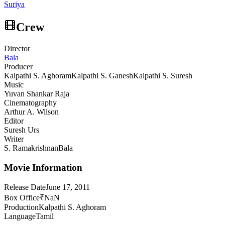
Suriya
Crew
Director
Bala
Producer
Kalpathi S. Aghoram
Kalpathi S. Ganesh
Kalpathi S. Suresh
Music
Yuvan Shankar Raja
Cinematography
Arthur A. Wilson
Editor
Suresh Urs
Writer
S. Ramakrishnan
Bala
Movie Information
Release Date
June 17, 2011
Box Office
₹NaN
Production
Kalpathi S. Aghoram
Language
Tamil