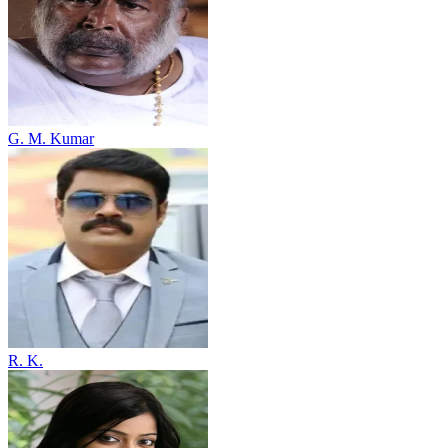
G. M. Kumar
R. K.