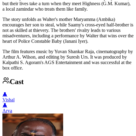
but their lives take a turn when they meet Highness (G.M. Kumar),
a local zamindar who treats them like family.
The story unfolds as Walter's mother Maryamma (Ambika)
encourages her son to steal, while Saamy's cross-eyed half-brother is
not as skilled at thievery. The brothers' rivalry leads to various
misadventures, including a performance by Walter that wins over the
heart of Police Constable Baby (Janani Iyer).
The film features music by Yuvan Shankar Raja, cinematography by
Arthur A. Wilson, and editing by Suresh Urs. It was produced by
Kalpathi S. Agoram's AGS Entertainment and was successful at the
box office.
Cast
👤
Vishal
👤
Arya