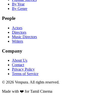
By Year
By Genre
People
Actors
Directors
Music Directors
Writers
Company
About Us
Contact
Privacy Policy
Terms of Service
©
2026
Venpura. All rights reserved.
Made with ❤️ for Tamil Cinema