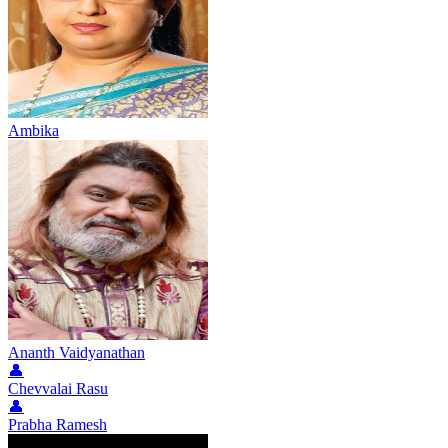
Ambika
Ananth Vaidyanathan
👤
Chevvalai Rasu
👤
Prabha Ramesh