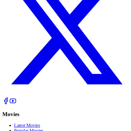
Movies
Latest Movies
Popular Movies