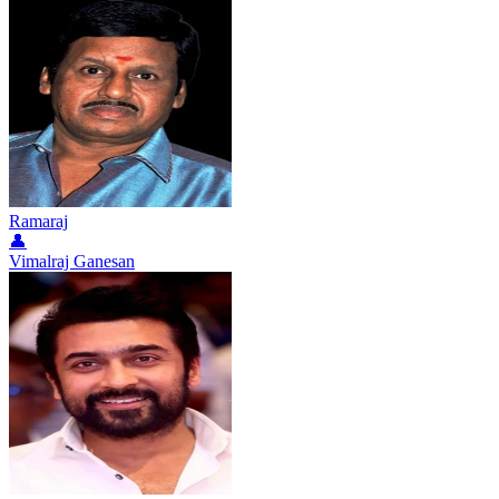
Ramaraj
👤
Vimalraj Ganesan