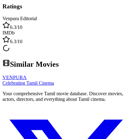
Ratings
Venpura Editorial
6.3
/10
IMDb
6.3
/10
Similar Movies
VENPURA
Celebrating Tamil Cinema
Your comprehensive Tamil movie database. Discover movies,
actors, directors, and everything about Tamil cinema.