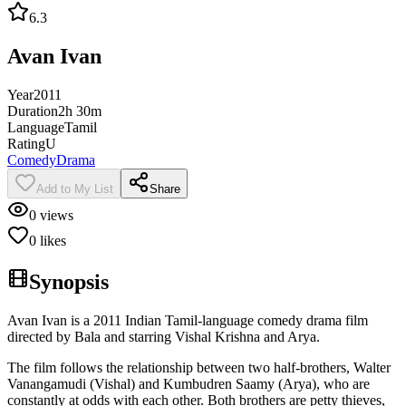
6.3
Avan Ivan
Year
2011
Duration
2h 30m
Language
Tamil
Rating
U
Comedy
Drama
Add to My List
Share
0
views
0
likes
Synopsis
Avan Ivan is a 2011 Indian Tamil-language comedy drama film
directed by Bala and starring Vishal Krishna and Arya.
The film follows the relationship between two half-brothers, Walter
Vanangamudi (Vishal) and Kumbudren Saamy (Arya), who are
constantly at odds with each other. Both brothers are petty thieves,