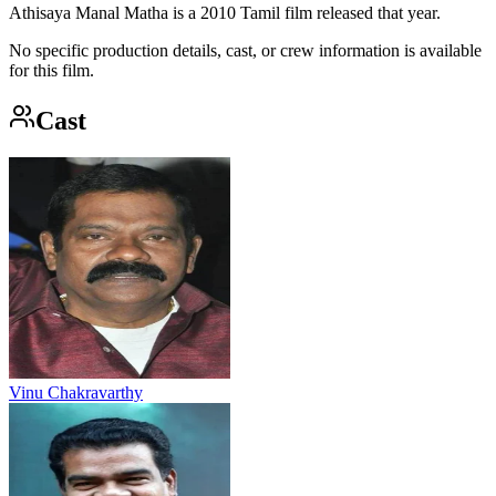
Athisaya Manal Matha is a 2010 Tamil film released that year.
No specific production details, cast, or crew information is available
for this film.
Cast
Vinu Chakravarthy