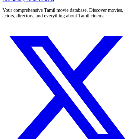
Your comprehensive Tamil movie database. Discover movies,
actors, directors, and everything about Tamil cinema.