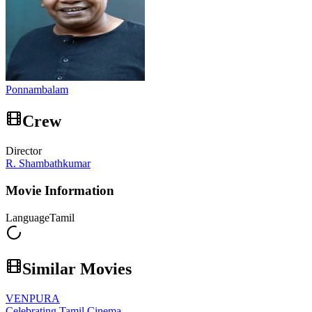
Ponnambalam
Crew
Director
R. Shambathkumar
Movie Information
Language
Tamil
Similar Movies
VENPURA
Celebrating Tamil Cinema