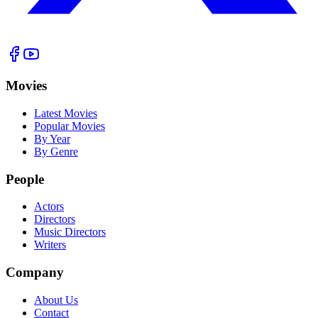
Movies
Latest Movies
Popular Movies
By Year
By Genre
People
Actors
Directors
Music Directors
Writers
Company
About Us
Contact