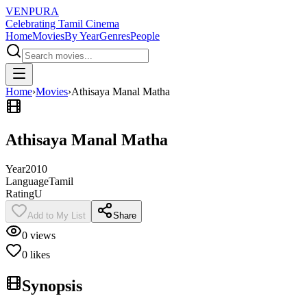
VENPURA
Celebrating Tamil Cinema
Home
Movies
By Year
Genres
People
Home
›
Movies
›
Athisaya Manal Matha
Athisaya Manal Matha
Year
2010
Language
Tamil
Rating
U
Add to My List
Share
0
views
0
likes
Synopsis