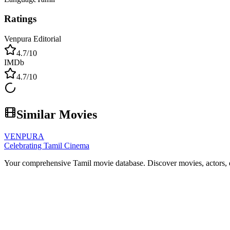
Ratings
Venpura Editorial
4.7
/10
IMDb
4.7
/10
Similar Movies
VENPURA
Celebrating Tamil Cinema
Your comprehensive Tamil movie database. Discover movies, actors, d