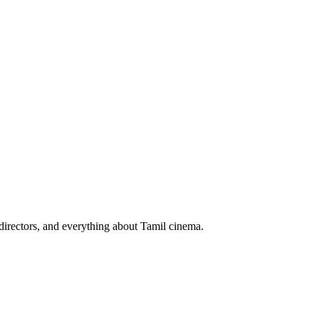
irectors, and everything about Tamil cinema.