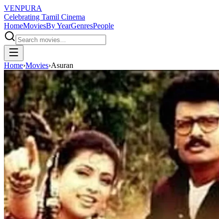
VENPURA
Celebrating Tamil Cinema
Home
Movies
By Year
Genres
People
Home
›
Movies
›
Asuran