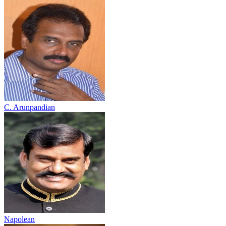
C. Arunpandian
Napolean