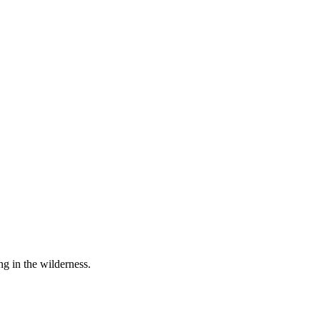
ng in the wilderness.