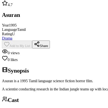
4.7
Asuran
Year
1995
Language
Tamil
Rating
U
Drama
Add to My List
Share
0
views
0
likes
Synopsis
Asuran is a 1995 Tamil language science fiction horror film.
A scientist conducting research in the Indian jungle teams up with loca
Cast