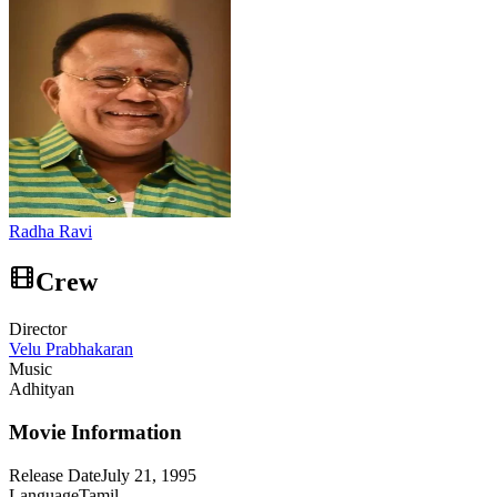
Radha Ravi
Crew
Director
Velu Prabhakaran
Music
Adhityan
Movie Information
Release Date
July 21, 1995
Language
Tamil