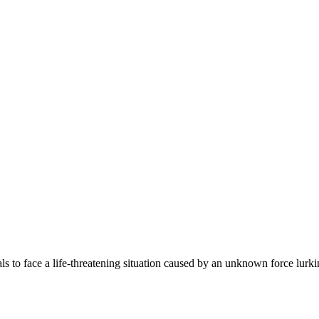
ls to face a life-threatening situation caused by an unknown force lurki