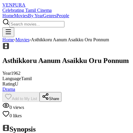
VENPURA
Celebrating Tamil Cinema
Home
Movies
By Year
Genres
People
Home
›
Movies
›
Asthikkoru Aanum Asaikku Oru Ponnum
Asthikkoru Aanum Asaikku Oru Ponnum
Year
1962
Language
Tamil
Rating
U
Drama
Add to My List
Share
0
views
0
likes
Synopsis