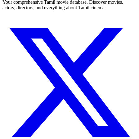
Your comprehensive Tamil movie database. Discover movies,
actors, directors, and everything about Tamil cinema.