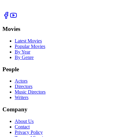
Movies
Latest Movies
Popular Movies
By Year
By Genre
People
Actors
Directors
Music Directors
Writers
Company
About Us
Contact
Privacy Policy