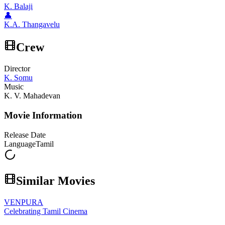
K. Balaji
👤
K.A. Thangavelu
Crew
Director
K. Somu
Music
K. V. Mahadevan
Movie Information
Release Date
Language
Tamil
Similar Movies
VENPURA
Celebrating Tamil Cinema