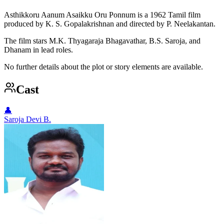
Asthikkoru Aanum Asaikku Oru Ponnum is a 1962 Tamil film
produced by K. S. Gopalakrishnan and directed by P. Neelakantan.
The film stars M.K. Thyagaraja Bhagavathar, B.S. Saroja, and
Dhanam in lead roles.
No further details about the plot or story elements are available.
Cast
👤
Saroja Devi B.