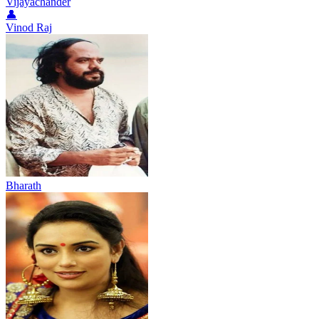
Vijayachander
👤
Vinod Raj
Bharath