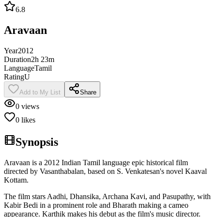
6.8
Aravaan
Year
2012
Duration
2h 23m
Language
Tamil
Rating
U
Add to My List
Share
0
views
0
likes
Synopsis
Aravaan is a 2012 Indian Tamil language epic historical film
directed by Vasanthabalan, based on S. Venkatesan's novel Kaaval
Kottam.
The film stars Aadhi, Dhansika, Archana Kavi, and Pasupathy, with
Kabir Bedi in a prominent role and Bharath making a cameo
appearance. Karthik makes his debut as the film's music director.