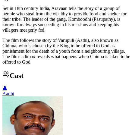
Set in 18th century India, Aravaan tells the story of a group of
people who steal from the wealthy to provide food and shelter for
their tribe. The leader of the gang, Komboodhi (Pasupathy), is
known for always succeeding in his missions and keeping his
villagers meagerly fed.
The film follows the story of Varupuli (Aathi), also known as
Chinna, who is chosen by the King to be offered to God as
punishment for the death of a youth from a neighbouring village.
The film's climax reveals what happens when Chinna is taken to be
offered to God.
Cast
👤
Aadhi