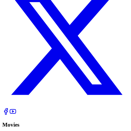
Movies