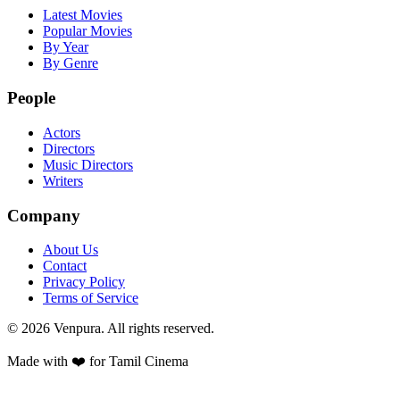
Latest Movies
Popular Movies
By Year
By Genre
People
Actors
Directors
Music Directors
Writers
Company
About Us
Contact
Privacy Policy
Terms of Service
©
2026
Venpura. All rights reserved.
Made with ❤️ for Tamil Cinema