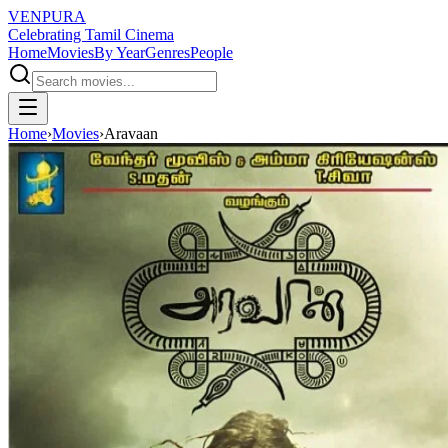
VENPURA
Celebrating Tamil Cinema
Home
Movies
By Year
Genres
People
Home
›
Movies
›
Aravaan