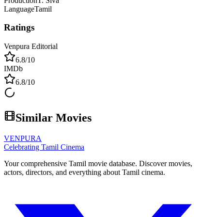
Production
T. Siva
Language
Tamil
Ratings
Venpura Editorial
6.8
/10
IMDb
6.8
/10
Similar Movies
VENPURA
Celebrating Tamil Cinema
Your comprehensive Tamil movie database. Discover movies,
actors, directors, and everything about Tamil cinema.