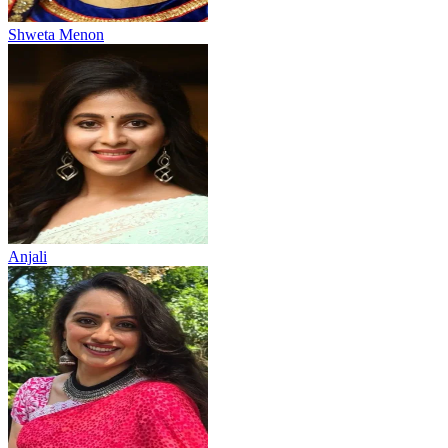
Shweta Menon
Anjali