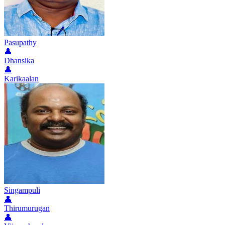
Pasupathy
👤
Dhansika
👤
Karikaalan
Singampuli
👤
Thirumurugan
👤