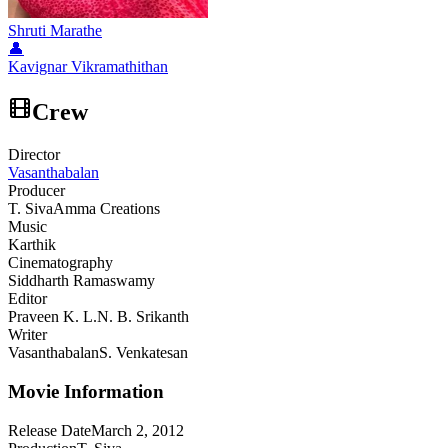
Shruti Marathe
👤
Kavignar Vikramathithan
Crew
Director
Vasanthabalan
Producer
T. Siva
Amma Creations
Music
Karthik
Cinematography
Siddharth Ramaswamy
Editor
Praveen K. L.
N. B. Srikanth
Writer
Vasanthabalan
S. Venkatesan
Movie Information
Release Date
March 2, 2012