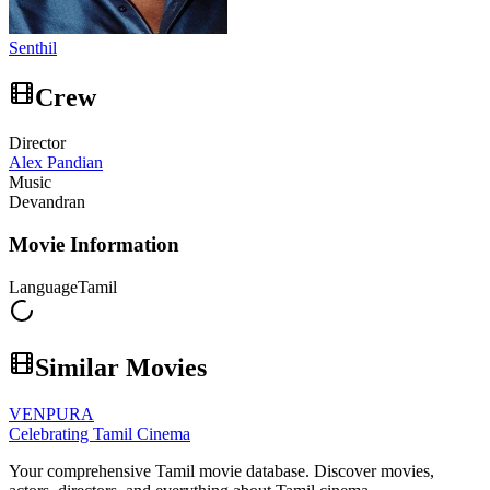
Senthil
Crew
Director
Alex Pandian
Music
Devandran
Movie Information
Language
Tamil
Similar Movies
VENPURA
Celebrating Tamil Cinema
Your comprehensive Tamil movie database. Discover movies,