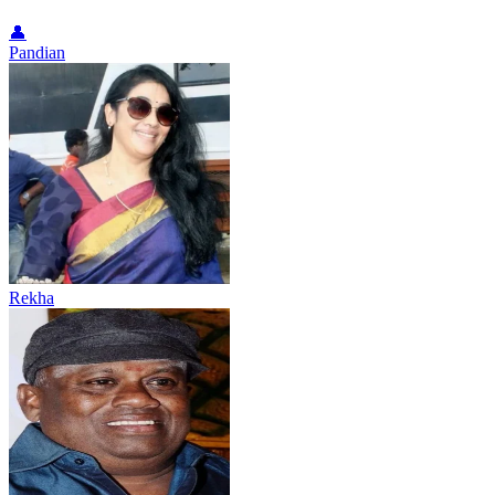
👤
Pandian
Rekha