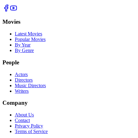
Movies
Latest Movies
Popular Movies
By Year
By Genre
People
Actors
Directors
Music Directors
Writers
Company
About Us
Contact
Privacy Policy
Terms of Service