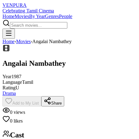
VENPURA
Celebrating Tamil Cinema
Home
Movies
By Year
Genres
People
Home
›
Movies
›
Angalai Nambathey
Angalai Nambathey
Year
1987
Language
Tamil
Rating
U
Drama
Add to My List
Share
0
views
0
likes
Cast