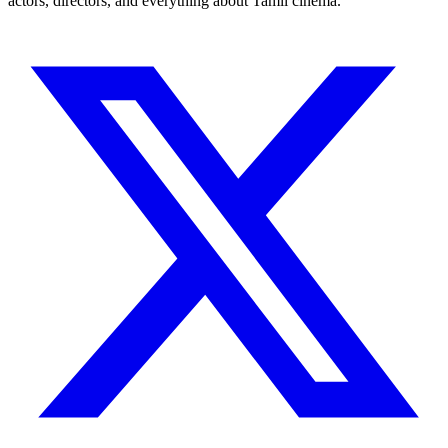
actors, directors, and everything about Tamil cinema.