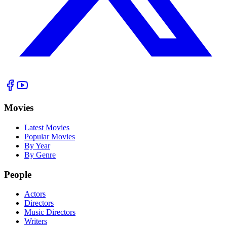
Movies
Latest Movies
Popular Movies
By Year
By Genre
People
Actors
Directors
Music Directors
Writers