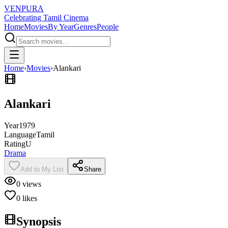
VENPURA
Celebrating Tamil Cinema
Home
Movies
By Year
Genres
People
Home
›
Movies
›
Alankari
Alankari
Year
1979
Language
Tamil
Rating
U
Drama
Add to My List
Share
0
views
0
likes
Synopsis