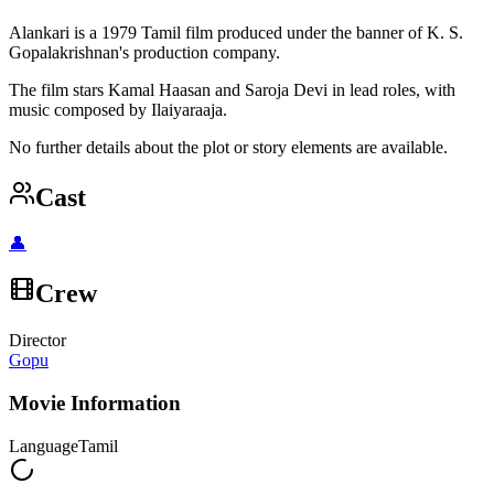
Alankari is a 1979 Tamil film produced under the banner of K. S.
Gopalakrishnan's production company.
The film stars Kamal Haasan and Saroja Devi in lead roles, with
music composed by Ilaiyaraaja.
No further details about the plot or story elements are available.
Cast
👤
Crew
Director
Gopu
Movie Information
Language
Tamil