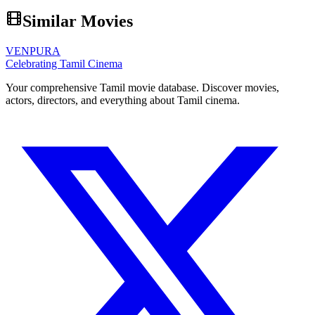
Similar Movies
VENPURA
Celebrating Tamil Cinema
Your comprehensive Tamil movie database. Discover movies,
actors, directors, and everything about Tamil cinema.