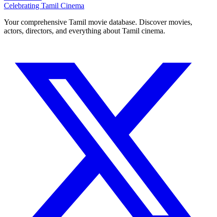
Celebrating Tamil Cinema
Your comprehensive Tamil movie database. Discover movies,
actors, directors, and everything about Tamil cinema.