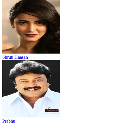
Shruti Haasan
Prabhu