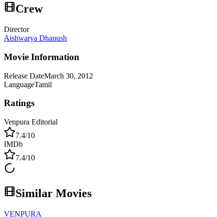
Crew
Director
Aishwarya Dhanush
Movie Information
Release Date
March 30, 2012
Language
Tamil
Ratings
Venpura Editorial
7.4
/10
IMDb
7.4
/10
Similar Movies
VENPURA