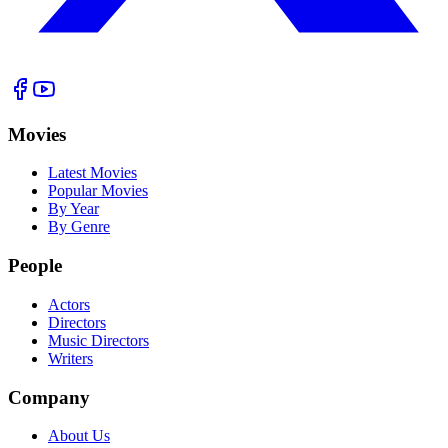
Movies
Latest Movies
Popular Movies
By Year
By Genre
People
Actors
Directors
Music Directors
Writers
Company
About Us