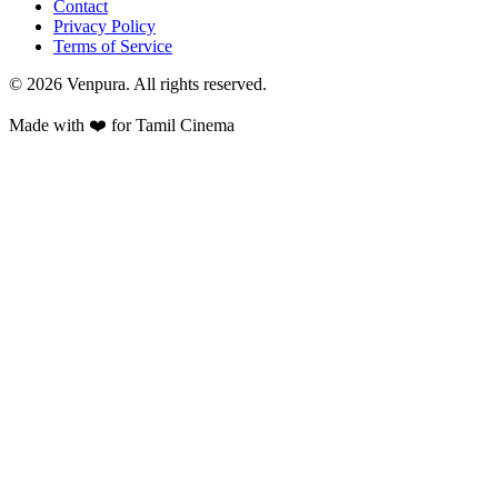
Contact
Privacy Policy
Terms of Service
©
2026
Venpura. All rights reserved.
Made with ❤️ for Tamil Cinema