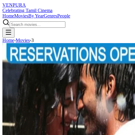
VENPURA
Celebrating Tamil Cinema
Home
Movies
By Year
Genres
People
Home
›
Movies
›
3