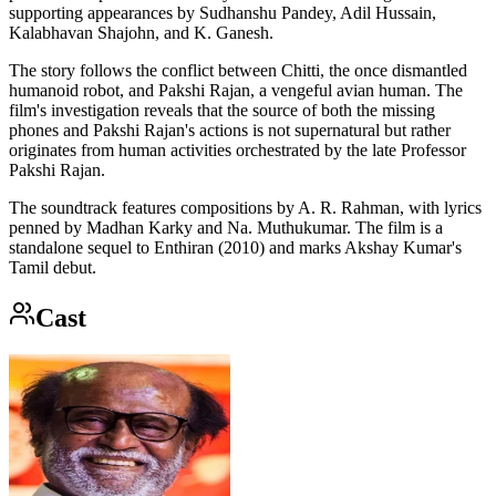
supporting appearances by Sudhanshu Pandey, Adil Hussain,
Kalabhavan Shajohn, and K. Ganesh.
The story follows the conflict between Chitti, the once dismantled
humanoid robot, and Pakshi Rajan, a vengeful avian human. The
film's investigation reveals that the source of both the missing
phones and Pakshi Rajan's actions is not supernatural but rather
originates from human activities orchestrated by the late Professor
Pakshi Rajan.
The soundtrack features compositions by A. R. Rahman, with lyrics
penned by Madhan Karky and Na. Muthukumar. The film is a
standalone sequel to Enthiran (2010) and marks Akshay Kumar's
Tamil debut.
Cast