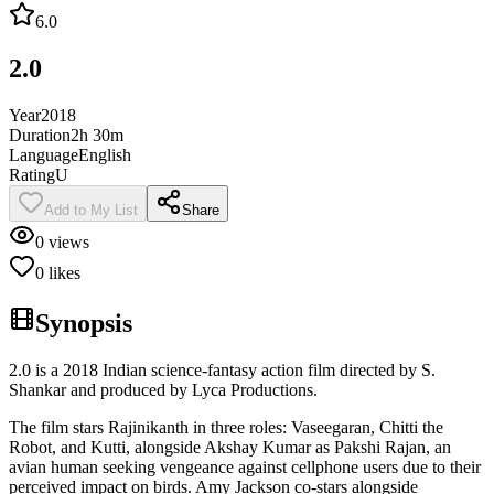
6.0
2.0
Year
2018
Duration
2h 30m
Language
English
Rating
U
Add to My List
Share
0
views
0
likes
Synopsis
2.0 is a 2018 Indian science-fantasy action film directed by S.
Shankar and produced by Lyca Productions.
The film stars Rajinikanth in three roles: Vaseegaran, Chitti the
Robot, and Kutti, alongside Akshay Kumar as Pakshi Rajan, an
avian human seeking vengeance against cellphone users due to their
perceived impact on birds. Amy Jackson co-stars alongside