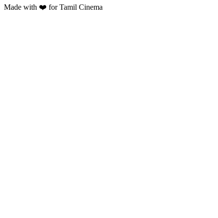
Made with ❤️ for Tamil Cinema