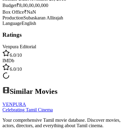
Budget
₹8,00,00,00,000
Box Office
₹NaN
Production
Subaskaran Allirajah
Language
English
Ratings
Venpura Editorial
6.0
/10
IMDb
6.0
/10
Similar Movies
VENPURA
Celebrating Tamil Cinema
Your comprehensive Tamil movie database. Discover movies,
actors, directors, and everything about Tamil cinema.