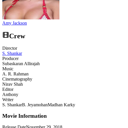
Amy Jackson
Crew
Director
S. Shankar
Producer
Subaskaran Allirajah
Music
A. R. Rahman
Cinematography
Nirav Shah
Editor
Anthony
Writer
S. Shankar
B. Jeyamohan
Madhan Karky
Movie Information
Release Date
November 29, 2018