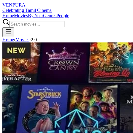
VENPURA
Celebrating Tamil Cinema
Home
Movies
By Year
Genres
People
Home
›
Movies
›
2.0