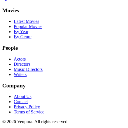
Movies
Latest Movies
Popular Movies
By Year
By Genre
People
Actors
Directors
Music Directors
Writers
Company
About Us
Contact
Privacy Policy
Terms of Service
©
2026
Venpura. All rights reserved.