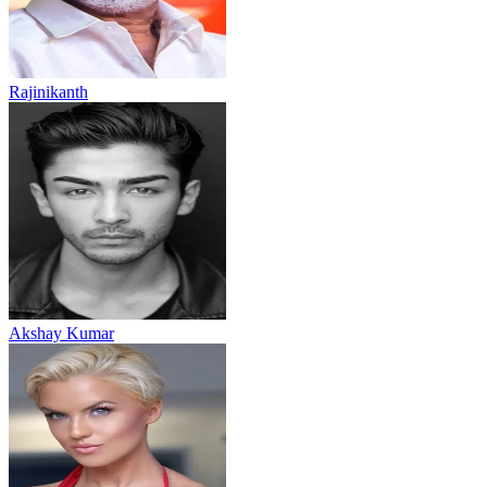
Rajinikanth
Akshay Kumar