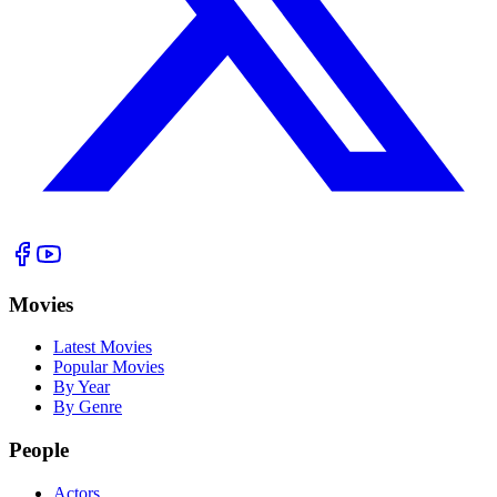
Movies
Latest Movies
Popular Movies
By Year
By Genre
People
Actors