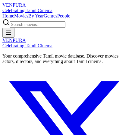
VENPURA
Celebrating Tamil Cinema
Home
Movies
By Year
Genres
People
VENPURA
Celebrating Tamil Cinema
Your comprehensive Tamil movie database. Discover movies,
actors, directors, and everything about Tamil cinema.